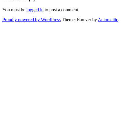
You must be
logged in
to post a comment.
Proudly powered by WordPress
Theme: Forever by
Automattic
.