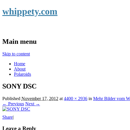
whippety.com
Main menu
Skip to content
Home
About
Polaroids
SONY DSC
Published
November 17, 2012
at
4400 × 2936
in
Mehr Bilder vom 
← Previous
Next →
Share
|
Leave a Reply