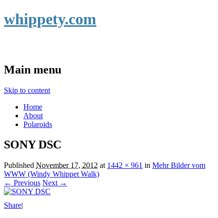
whippety.com
Main menu
Skip to content
Home
About
Polaroids
SONY DSC
Published
November 17, 2012
at
1442 × 961
in
Mehr Bilder vom
WWW (Windy Whippet Walk)
← Previous
Next →
Share
|