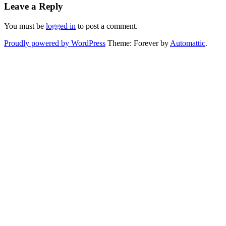
Leave a Reply
You must be
logged in
to post a comment.
Proudly powered by WordPress
Theme: Forever by
Automattic
.