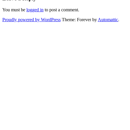
You must be
logged in
to post a comment.
Proudly powered by WordPress
Theme: Forever by
Automattic
.