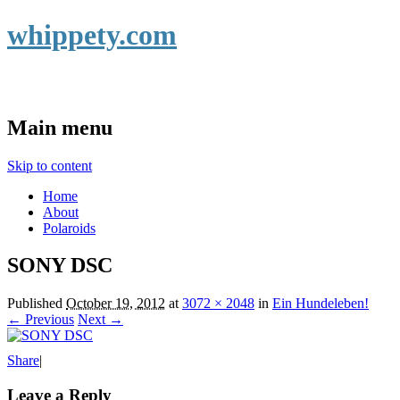
whippety.com
Main menu
Skip to content
Home
About
Polaroids
SONY DSC
Published
October 19, 2012
at
3072 × 2048
in
Ein Hundeleben!
← Previous
Next →
Share
|
Leave a Reply